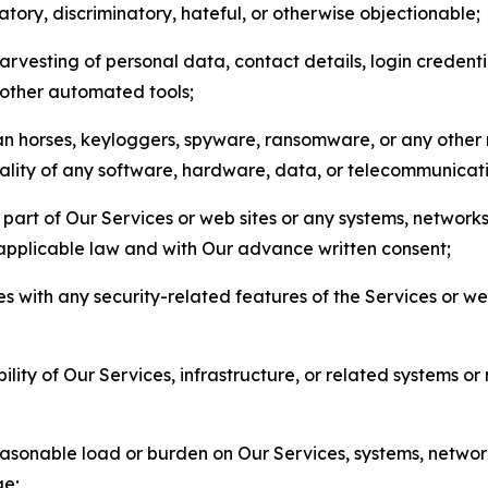
matory, discriminatory, hateful, or otherwise objectionable;
arvesting of personal data, contact details, login credenti
r other automated tools;
jan horses, keyloggers, spyware, ransomware, or any other 
onality of any software, hardware, data, or telecommunica
part of Our Services or web sites or any systems, networks
 applicable law and with Our advance written consent;
res with any security-related features of the Services or w
bility of Our Services, infrastructure, or related systems o
easonable load or burden on Our Services, systems, network
ge;