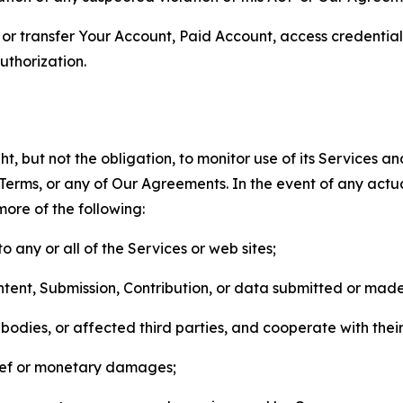
n, or transfer Your Account, Paid Account, access credentia
thorization.
, but not the obligation, to monitor use of its Services a
he Terms, or any of Our Agreements. In the event of any act
more of the following:
o any or all of the Services or web sites;
ntent, Submission, Contribution, or data submitted or mad
odies, or affected third parties, and cooperate with their
elief or monetary damages;