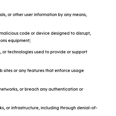
als, or other user information by any means,
malicious code or device designed to disrupt,
tions equipment;
, or technologies used to provide or support
eb sites or any features that enforce usage
r networks, or breach any authentication or
s, or infrastructure, including through denial-of-