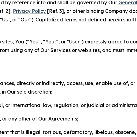
ted by reference into and shall be governed by Our
General
f. 2],
Privacy Policy
[Ref. 3], or other binding Company do
s", or "Our"). Capitalized terms not defined herein shall
sites, You ("You", "Your", or "User") expressly agree to co
from using any of Our Services or web sites, and must imme
nces, directly or indirectly, access, use, enable use of, or
in Our sole discretion:
l, or international law, regulation, or judicial or administra
s, or any other of Our Agreements;
t that is illegal, tortious, defamatory, libelous, obscene,