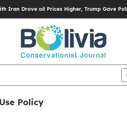
ve oil Prices Higher, Trump Gave Politically Co
Use Policy