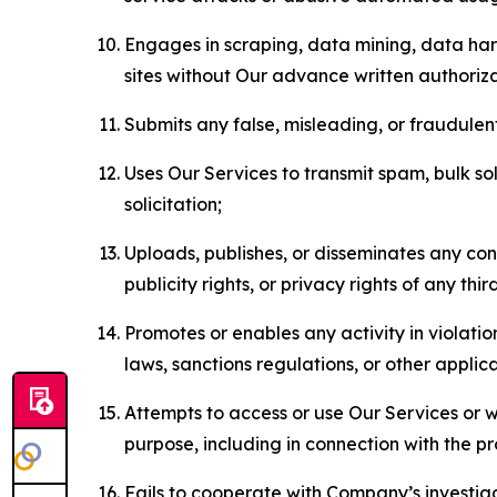
Engages in scraping, data mining, data harv
sites without Our advance written authoriza
Submits any false, misleading, or fraudulent
Uses Our Services to transmit spam, bulk sol
solicitation;
Uploads, publishes, or disseminates any cont
publicity rights, or privacy rights of any thir
Promotes or enables any activity in violati
laws, sanctions regulations, or other applica
Attempts to access or use Our Services or we
purpose, including in connection with the p
Fails to cooperate with Company’s investiga