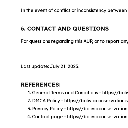
In the event of conflict or inconsistency between
6. CONTACT AND QUESTIONS
For questions regarding this AUP, or to report any
Last update: July 21, 2025.
REFERENCES:
General Terms and Conditions - https://bol
DMCA Policy - https://boliviaconservation
Privacy Policy - https://boliviaconservatio
Contact page - https://boliviaconservation