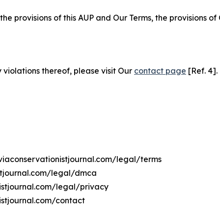
 the provisions of this AUP and Our Terms, the provisions o
 violations thereof, please visit Our
contact page
[Ref. 4].
iviaconservationistjournal.com/legal/terms
istjournal.com/legal/dmca
nistjournal.com/legal/privacy
istjournal.com/contact