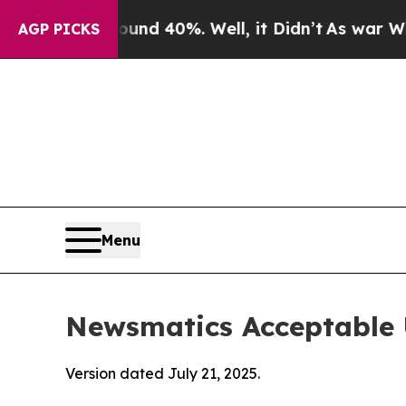
round 40%. Well, it Didn’t
As war With Iran Dro
AGP PICKS
Menu
Newsmatics Acceptable 
Version dated July 21, 2025.