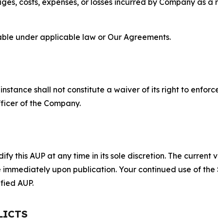
s, costs, expenses, or losses incurred by Company as a re
lable under applicable law or Our Agreements.
S
nstance shall not constitute a waiver of its right to enforce
fficer of the Company.
 this AUP at any time in its sole discretion. The current v
ve immediately upon publication. Your continued use of the
fied AUP.
LICTS