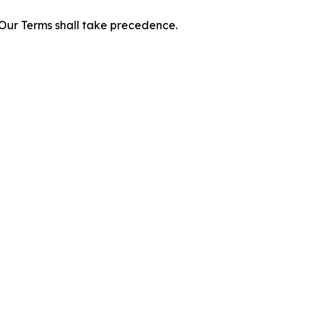
f Our Terms shall take precedence.