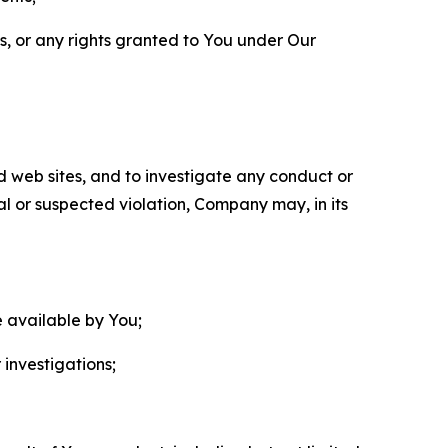
ls, or any rights granted to You under Our
nd web sites, and to investigate any conduct or
ual or suspected violation, Company may, in its
e available by You;
 investigations;