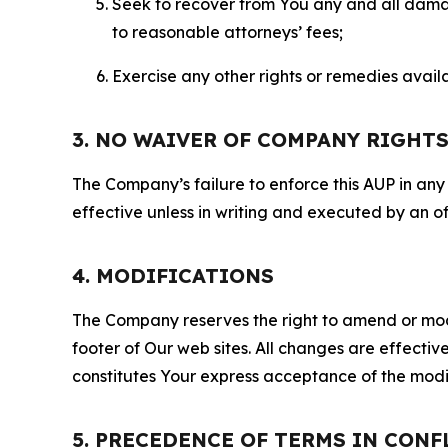
Seek to recover from You any and all damage
to reasonable attorneys’ fees;
Exercise any other rights or remedies avai
3. NO WAIVER OF COMPANY RIGHT
The Company’s failure to enforce this AUP in any i
effective unless in writing and executed by an o
4. MODIFICATIONS
The Company reserves the right to amend or modify
footer of Our web sites. All changes are effecti
constitutes Your express acceptance of the modi
5. PRECEDENCE OF TERMS IN CONF