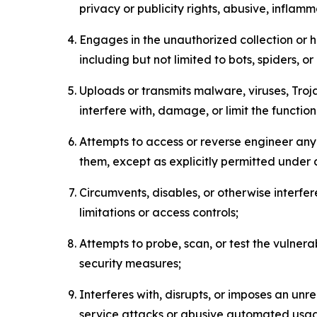
privacy or publicity rights, abusive, inflam
Engages in the unauthorized collection or h
including but not limited to bots, spiders, o
Uploads or transmits malware, viruses, Tro
interfere with, damage, or limit the functi
Attempts to access or reverse engineer any 
them, except as explicitly permitted under
Circumvents, disables, or otherwise interfe
limitations or access controls;
Attempts to probe, scan, or test the vulnera
security measures;
Interferes with, disrupts, or imposes an unr
service attacks or abusive automated usa