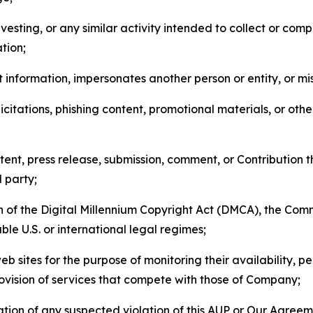
esting, or any similar activity intended to collect or com
tion;
 information, impersonates another person or entity, or mis
icitations, phishing content, promotional materials, or oth
ent, press release, submission, comment, or Contribution tha
d party;
on of the Digital Millennium Copyright Act (DMCA), the Co
ble U.S. or international legal regimes;
b sites for the purpose of monitoring their availability, p
rovision of services that compete with those of Company;
tion of any suspected violation of this AUP or Our Agreem