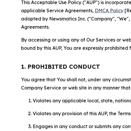
This Acceptable Use Policy ("AUP") is incorpora
applicable Service Agreements,
DMCA Policy
[Re
adopted by Newsmatics Inc. ("Company", "We", "U
Agreements.
By accessing or using any of Our Services or web 
bound by this AUP, You are expressly prohibited 
1. PROHIBITED CONDUCT
You agree that You shall not, under any circumsta
Company Service or web site in any manner that, 
Violates any applicable local, state, nationa
Violates any provision of this AUP, the Term
Engages in any conduct or submits any conten