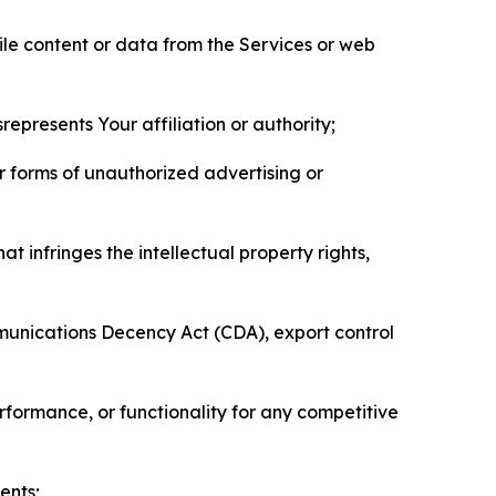
pile content or data from the Services or web
represents Your affiliation or authority;
er forms of unauthorized advertising or
t infringes the intellectual property rights,
mmunications Decency Act (CDA), export control
erformance, or functionality for any competitive
ents;