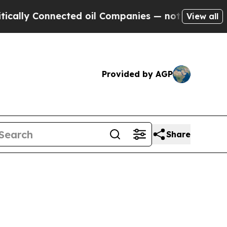
nnected oil Companies — not Taxpayers — the Cha
View all
Provided by AGP
Share