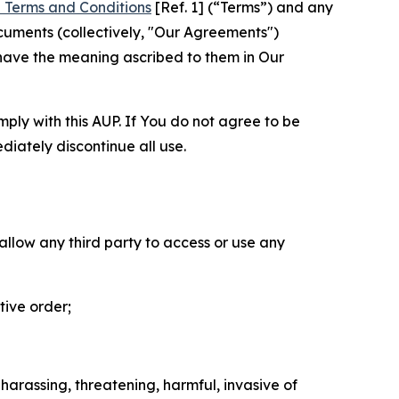
 Terms and Conditions
[Ref. 1] (“Terms”) and any
cuments (collectively, "Our Agreements")
 have the meaning ascribed to them in Our
mply with this AUP. If You do not agree to be
diately discontinue all use.
 allow any third party to access or use any
tive order;
 harassing, threatening, harmful, invasive of