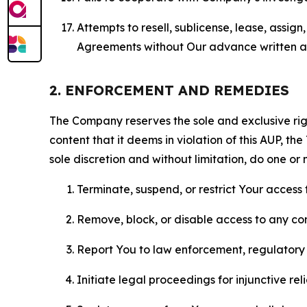
Attempts to resell, sublicense, lease, assig
Agreements without Our advance written au
2. ENFORCEMENT AND REMEDIES
The Company reserves the sole and exclusive right
content that it deems in violation of this AUP, t
sole discretion and without limitation, do one or 
Terminate, suspend, or restrict Your access t
Remove, block, or disable access to any co
Report You to law enforcement, regulatory b
Initiate legal proceedings for injunctive r