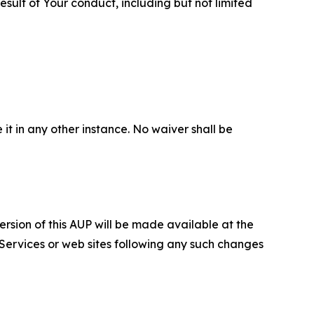
sult of Your conduct, including but not limited
 it in any other instance. No waiver shall be
ersion of this AUP will be made available at the
 Services or web sites following any such changes