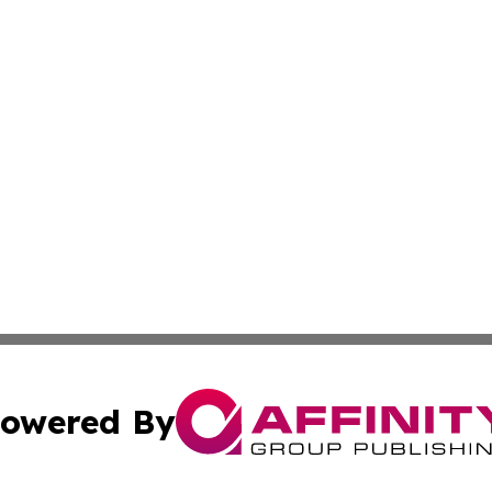
owered By