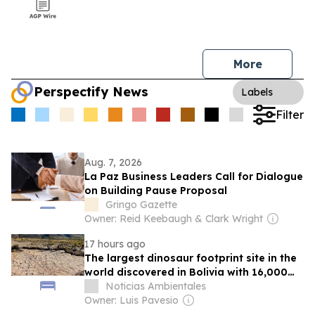
More
Perspectify News
Labels
Filter
Aug. 7, 2026
La Paz Business Leaders Call for Dialogue
on Building Pause Proposal
Gringo Gazette
Owner: Reid Keebaugh & Clark Wright
17 hours ago
The largest dinosaur footprint site in the
world discovered in Bolivia with 16,000
ichnites in Torotoro
Noticias Ambientales
Owner: Luis Pavesio