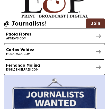
@ Journalists!
Join
Paola Flores
APNEWS.COM
Carlos Valdez
MUCKRACK.COM
Fernando Molina
ENGLISH.ELPAIS.COM