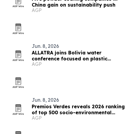
China gain on sustainability push
AGP
Jun. 8, 2026
ALLATRA joins Bolivia water
conference focused on plastic
AGP
pollution
Jun. 8, 2026
Premios Verdes reveals 2026 ranking
of top 500 socio-environmental
AGP
projects