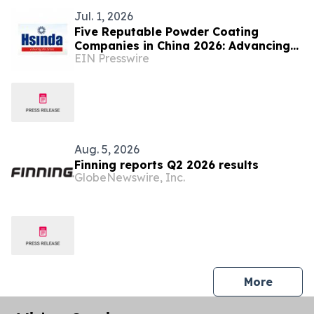
Jul. 1, 2026
Five Reputable Powder Coating
Companies in China 2026: Advancing
EIN Presswire
Sustainable Surface Finishing
Technologies
Aug. 5, 2026
Finning reports Q2 2026 results
GlobeNewswire, Inc.
press 
More