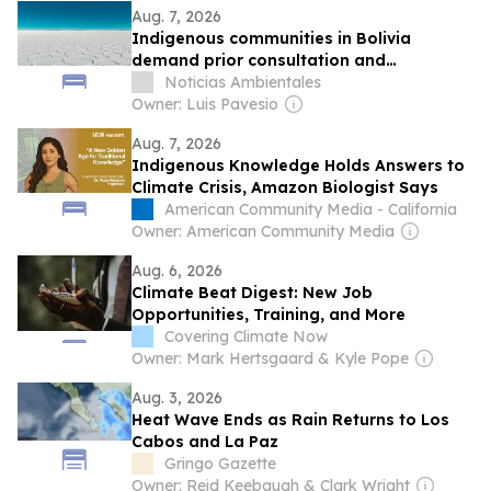
Aug. 7, 2026
Indigenous communities in Bolivia
demand prior consultation and
environmental impact studies for lithium
Noticias Ambientales
extraction in Potosí
Owner: Luis Pavesio
Aug. 7, 2026
Indigenous Knowledge Holds Answers to
Climate Crisis, Amazon Biologist Says
American Community Media - California
Owner: American Community Media
Aug. 6, 2026
Climate Beat Digest: New Job
Opportunities, Training, and More
Covering Climate Now
Owner: Mark Hertsgaard & Kyle Pope
Aug. 3, 2026
Heat Wave Ends as Rain Returns to Los
Cabos and La Paz
Gringo Gazette
Owner: Reid Keebaugh & Clark Wright