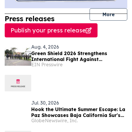
journal
More
Press releases
Publish your press release
Aug. 4, 2026
Green Shield 2026 Strengthens
International Fight Against
EIN Presswire
Environmental Crime Across the
Amazon Basin
Jul. 30, 2026
Hook the Ultimate Summer Escape: La
Paz Showcases Baja California Sur's
GlobeNewswire, Inc.
Premier Fishing Season and Coastal
Experiences