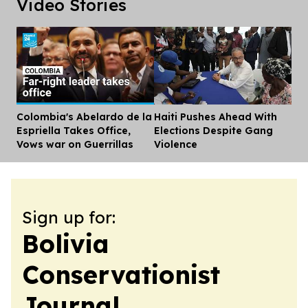
Video Stories
Colombia's Abelardo de la
Haiti Pushes Ahead With
Dis
Espriella Takes Office,
Elections Despite Gang
Vows war on Guerrillas
Violence
Sign up for:
Bolivia
Conservationist
Journal