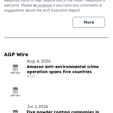
weighted more to help reduce bias in the result. Feedback is
welcome. Please
let us know
if you have any comments or
suggestions about the AGP Executive Report.
More
AGP Wire
Aug. 4, 2026
Amazon anti-environmental crime
operation spans five countries
AGP
Jul. 1, 2026
Five powder coating companies in