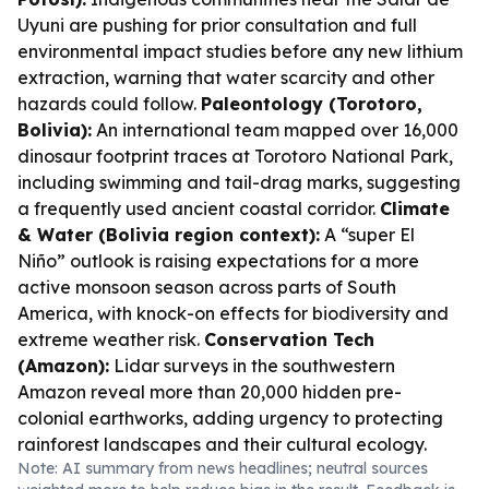
Uyuni are pushing for prior consultation and full
environmental impact studies before any new lithium
extraction, warning that water scarcity and other
hazards could follow.
Paleontology (Torotoro,
Bolivia):
An international team mapped over 16,000
dinosaur footprint traces at Torotoro National Park,
including swimming and tail-drag marks, suggesting
a frequently used ancient coastal corridor.
Climate
& Water (Bolivia region context):
A “super El
Niño” outlook is raising expectations for a more
active monsoon season across parts of South
America, with knock-on effects for biodiversity and
extreme weather risk.
Conservation Tech
(Amazon):
Lidar surveys in the southwestern
Amazon reveal more than 20,000 hidden pre-
colonial earthworks, adding urgency to protecting
rainforest landscapes and their cultural ecology.
Note: AI summary from news headlines; neutral sources