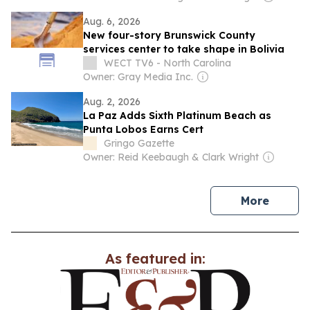
Aug. 6, 2026
New four-story Brunswick County
services center to take shape in Bolivia
WECT TV6 - North Carolina
Owner: Gray Media Inc.
Aug. 2, 2026
La Paz Adds Sixth Platinum Beach as
Punta Lobos Earns Cert
Gringo Gazette
Owner: Reid Keebaugh & Clark Wright
news
More
As featured in: