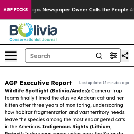
tanooga. Newspaper Owner Calls the People Abruptly 
AGP PICKS
AGP Executive Report
Last update: 18 minutes ago
Wildlife Spotlight (Bolivia/Andes):
Camera-trap
teams finally filmed the elusive Andean cat and her
kitten after three years of monitoring, underscoring
how habitat fragmentation and vast territory needs
leave the species among the most endangered cats
in the Americas.
Indigenous Rights (Lithium,
Potosí):
Indigenous communities near the Salar de