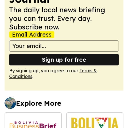
The daily local news briefing
you can trust. Every day.
Subscribe now.
Email Address
Sign up for free
By signing up, you agree to our
Terms &
Conditions
.
Explore More