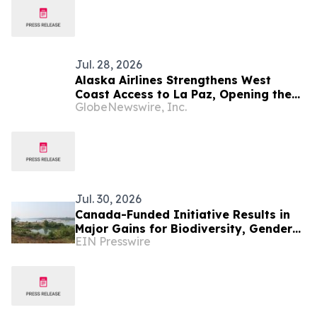
Jul. 28, 2026
Alaska Airlines Strengthens West
Coast Access to La Paz, Opening the
GlobeNewswire, Inc.
Door to Baja California Sur's Premier
Coastal Destination
Jul. 30, 2026
Canada-Funded Initiative Results in
Major Gains for Biodiversity, Gender
EIN Presswire
Equality and Communities in
Southeast Asia