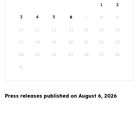
1
2
3
4
5
6
7
8
9
10
11
12
13
14
15
16
17
18
19
20
21
22
23
24
25
26
27
28
29
30
31
Press releases published on August 6, 2026