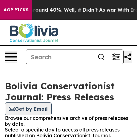
a Floor Around 40%. Well, it Didn’t
As war With Iran
AGP PICKS
Bolivia Conservationist
Journal: Press Releases
Get by Email
Browse our comprehensive archive of press releases
by date.
Select a specific day to access all press releases
published on Bolivia Conservationist Journal.