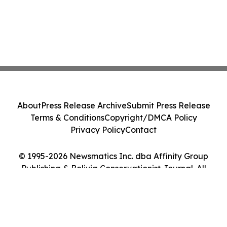
About
Press Release Archive
Submit Press Release
Terms & Conditions
Copyright/DMCA Policy
Privacy Policy
Contact
© 1995-2026 Newsmatics Inc. dba Affinity Group
Publishing & Bolivia Conservationist Journal. All
Rights Reserved.
Cookie Settings / Your Privacy Choices