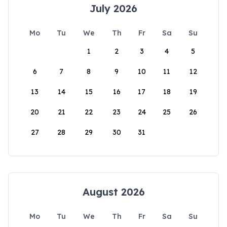
July 2026
Mo
Tu
We
Th
Fr
Sa
Su
1
2
3
4
5
6
7
8
9
10
11
12
13
14
15
16
17
18
19
20
21
22
23
24
25
26
27
28
29
30
31
August 2026
Mo
Tu
We
Th
Fr
Sa
Su