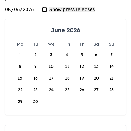
June 2026
Mo
Tu
We
Th
Fr
Sa
Su
1
2
3
4
5
6
7
8
9
10
11
12
13
14
15
16
17
18
19
20
21
22
23
24
25
26
27
28
29
30